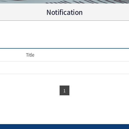
Notification
Title
1