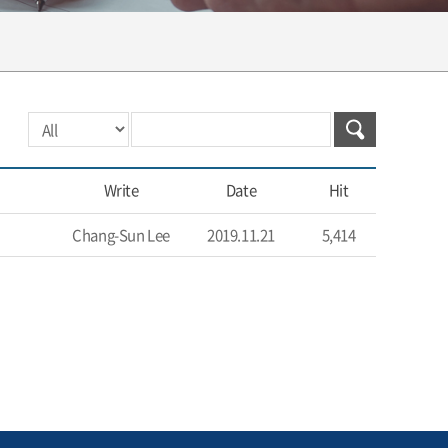
Write
Date
Hit
Chang-Sun Lee
2019.11.21
5,414