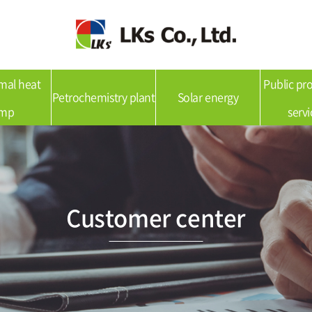
mal heat
Public p
Petrochemistry plant
Solar energy
mp
servi
Customer center