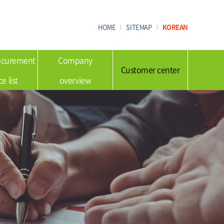
HOME
SITEMAP
KOREAN
rocurement
Company
Customer center
ce list
overview