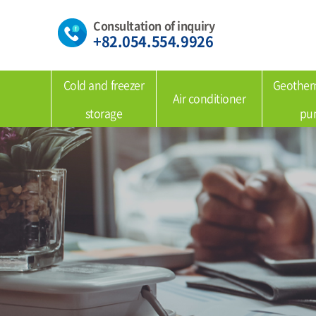
Consultation of inquiry
+82.054.554.9926
Cold and freezer
Geother
Air conditioner
storage
pu