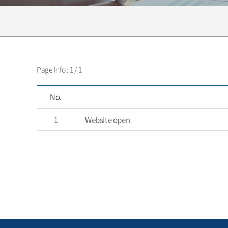
Page Info : 1 / 1
No.
1
Website open