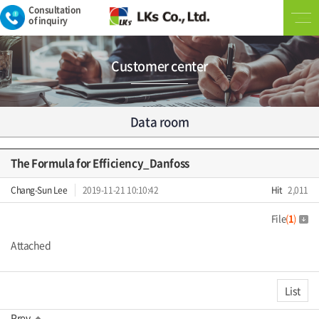
Consultation
of inquiry
Customer center
Data room
The Formula for Efficiency_Danfoss
Chang-Sun Lee
2019-11-21 10:10:42
Hit
2,011
File
(
1
)
Attached
List
Prev