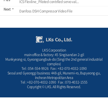
ICS Flexline_Piloted contrlled servo val...
Next
Danfoss DSH Compressor Video File
LKS Corporation
main office & factory: 45 Singisandan 2-gil
Munkyeong-si, Gyeongsangbuk-do (Singi the 2nd general industrial
complex)
Tel : 054-554-9926 Fax : +82-070-4032-1090
Seoul and Gyeonggi business: 448-gil, Munemi-ro, Bupyeong-gu,
Incheon Metropolitan Area
Tel : +82-070-4032-1090 Fax : 070-4032-1555
Copyright © LKS. All Rights Reserved.