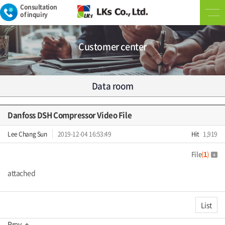
Consultation
of inquiry
Customer center
Data room
Danfoss DSH Compressor Video File
Lee Chang Sun
2019-12-04 16:53:49
Hit
1,919
File
(
1
)
attached
List
Prev