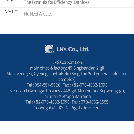
The Formula for Efficiency_Danfoss
Next
No Next Article.
LKS Corporation
main office & factory: 45 Singisandan 2-gil
Munkyeong-si, Gyeongsangbuk-do (Singi the 2nd general industrial
complex)
Tel : 054-554-9926 Fax : +82-070-4032-1090
Seoul and Gyeonggi business: 448-gil, Munemi-ro, Bupyeong-gu,
Incheon Metropolitan Area
Tel : +82-070-4032-1090 Fax : 070-4032-1555
Copyright © LKS. All Rights Reserved.